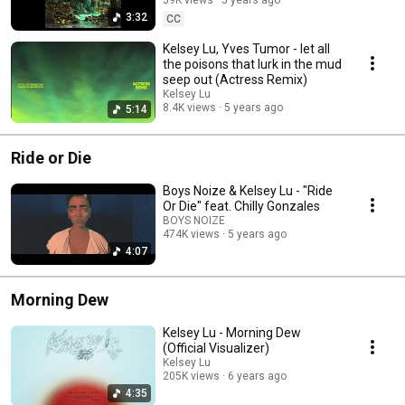
3:32
CC
Kelsey Lu, Yves Tumor - let all
the poisons that lurk in the mud
seep out (Actress Remix)
Kelsey Lu
8.4K views
5 years ago
5:14
Ride or Die
Boys Noize & Kelsey Lu - "Ride
Or Die" feat. Chilly Gonzales
BOYS NOIZE
474K views
5 years ago
4:07
Morning Dew
Kelsey Lu - Morning Dew
(Official Visualizer)
Kelsey Lu
205K views
6 years ago
4:35