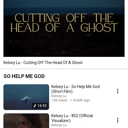
Kelsey Lu - Cutting Off The Head Of A Ghost
SO HELP ME GOD
Kelsey Lu - So Help Me God
(Short Film)
Kelsey Lu
12K views
1 month ago
16:52
Kelsey Lu - 852 (Official
Visualizer)
Kelsey Lu