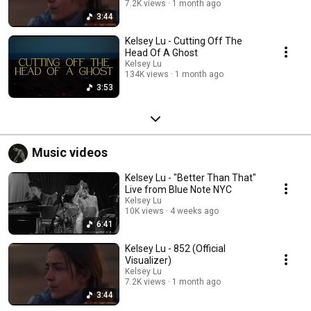
7.2K views
1 month ago
3:44
Kelsey Lu - Cutting Off The
Head Of A Ghost
Kelsey Lu
134K views
1 month ago
3:53
Music videos
Kelsey Lu - "Better Than That"
Live from Blue Note NYC
Kelsey Lu
10K views
4 weeks ago
6:41
Kelsey Lu - 852 (Official
Visualizer)
Kelsey Lu
7.2K views
1 month ago
3:44