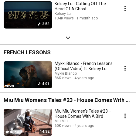
Kelsey Lu - Cutting Off The
Head Of A Ghost
Kelsey Lu
134K views
1 month ago
3:53
FRENCH LESSONS
Mykki Blanco - French Lessons
(Official Video) ft. Kelsey Lu
Mykki Blanco
86K views
4 years ago
4:01
Miu Miu Women's Tales #23 - House Comes With A
Bird
Miu Miu Women’s Tales #23 –
House Comes With A Bird
Miu Miu
60K views
4 years ago
14:32