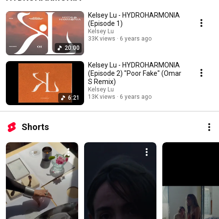
Kelsey Lu - HYDROHARMONIA
(Episode 1)
Kelsey Lu
33K views
6 years ago
20:00
Kelsey Lu - HYDROHARMONIA
(Episode 2) "Poor Fake" (Omar
S Remix)
Kelsey Lu
13K views
6 years ago
6:21
Shorts