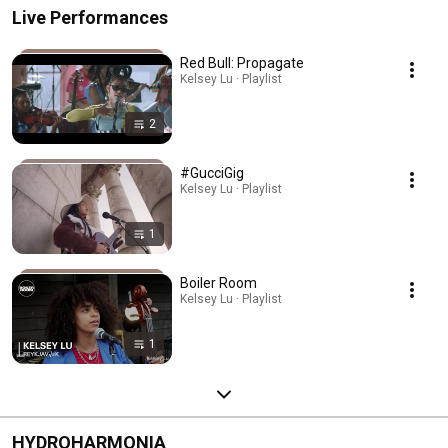
Live Performances
Red Bull: Propagate
Kelsey Lu · Playlist
2
#GucciGig
Kelsey Lu · Playlist
1
Boiler Room
Kelsey Lu · Playlist
1
HYDROHARMONIA