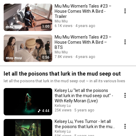
Miu Miu Women’s Tales #23 –
House Comes With A Bird -
Trailer
Miu Miu
6.1K views
4 years ago
1:00
Miu Miu Women’s Tales #23 –
House Comes With A Bird –
BTS
Miu Miu
7.8K views
4 years ago
0:56
let all the poisons that lurk in the mud seep out
let all the poisons that lurk in the mud seep out ~ in all its various lives
Kelsey Lu "let all the poisons
that lurk in the mud seep out" -
With Kelly Moran (Live)
Kelsey Lu
25K views
5 years ago
4:44
Kelsey Lu, Yves Tumor - let all
the poisons that lurk in the mud
seep out (Official Visualizer)
Kelsey Lu
59K views
5 years ago