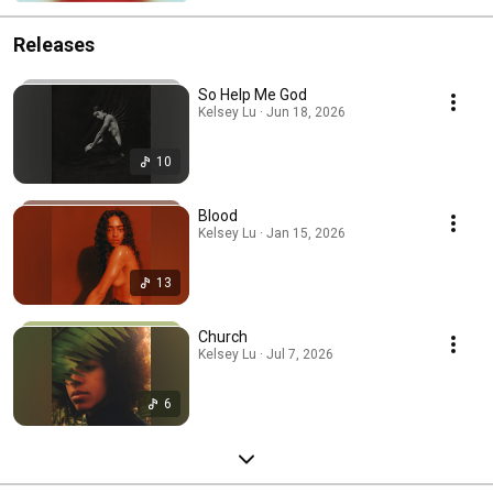
Releases
So Help Me God
Kelsey Lu · Jun 18, 2026
10
Blood
Kelsey Lu · Jan 15, 2026
13
Church
Kelsey Lu · Jul 7, 2026
6