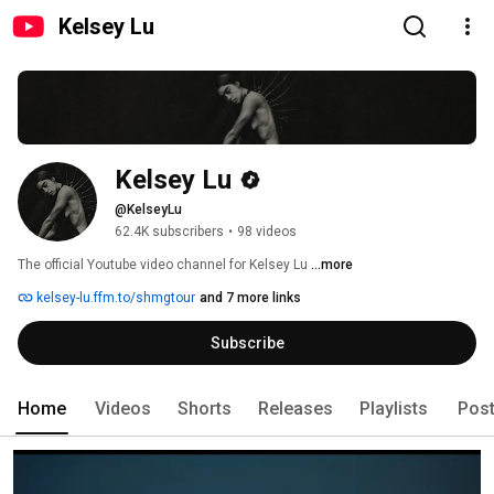
Kelsey Lu
Kelsey Lu
@KelseyLu
62.4K subscribers
•
98 videos
The official Youtube video channel for Kelsey Lu 
...more
kelsey-lu.ffm.to/shmgtour
and 7 more links
Subscribe
Home
Videos
Shorts
Releases
Playlists
Pos